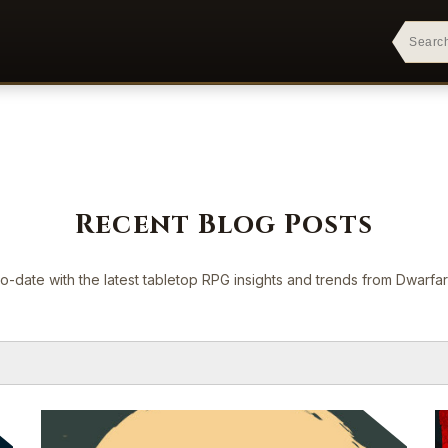
Recent Blog Posts
o-date with the latest tabletop RPG insights and trends from Dwarf