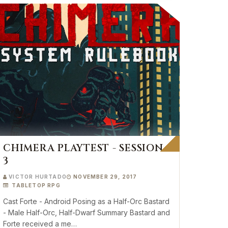
CHIMERA PLAYTEST - SESSION
3
VICTOR HURTADO
NOVEMBER 29, 2017
TABLETOP RPG
Cast Forte - Android Posing as a Half-Orc Bastard
- Male Half-Orc, Half-Dwarf Summary Bastard and
Forte received a me…