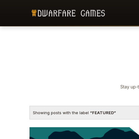
Stay up-t
Showing posts with the label
FEATURED