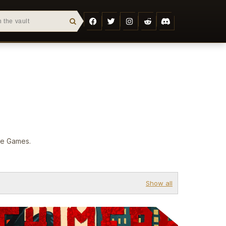
are Games.
Show all