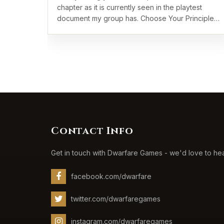
chapter as it is currently seen in the playtest
document my group has. Choose Your Principles
…
Contact Info
Get in touch with Dwarfare Games - we'd love to he
facebook.com/dwarfare
twitter.com/dwarfaregames
instagram.com/dwarfaregames