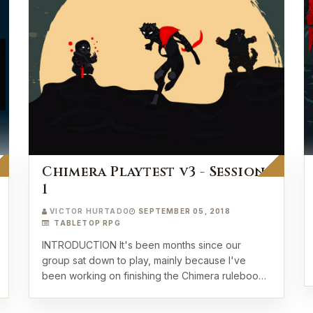
Chimera Playtest v3 - Session
1
VICTOR HURTADO
SEPTEMBER 05, 2018
TABLETOP RPG
INTRODUCTION It's been months since our
group sat down to play, mainly because I've
been working on finishing the Chimera rulebook
to b…