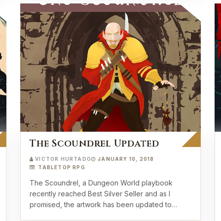
The Scoundrel Updated
VICTOR HURTADO
JANUARY 10, 2018
TABLETOP RPG
The Scoundrel, a Dungeon World playbook
recently reached Best Silver Seller and as I
promised, the artwork has been updated to
match our most rece…