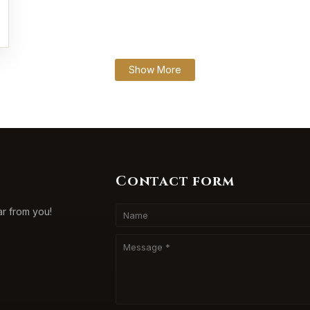
Show More
Contact form
ar from you!