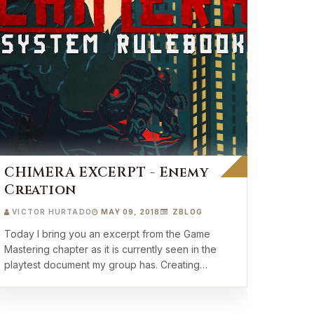
CHIMERA EXCERPT - Enemy
Creation
VICTOR HURTADO
MAY 09, 2018
ZBLOG
Today I bring you an excerpt from the Game
Mastering chapter as it is currently seen in the
playtest document my group has. Creating
Enemies …