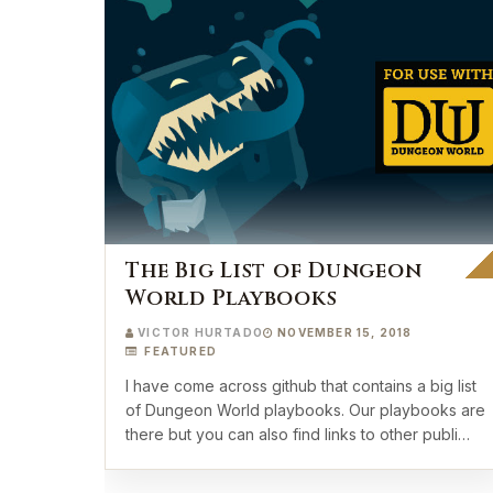
The Big List of Dungeon
World Playbooks
VICTOR HURTADO
NOVEMBER 15, 2018
FEATURED
I have come across github that contains a big list
of Dungeon World playbooks. Our playbooks are
there but you can also find links to other publi…