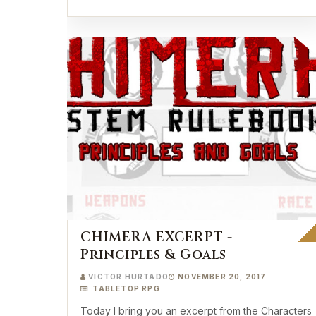
CHIMERA EXCERPT -
Principles & Goals
VICTOR HURTADO
NOVEMBER 20, 2017
TABLETOP RPG
Today I bring you an excerpt from the Characters