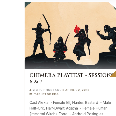
CHIMERA PLAYTEST - SESSIONS
6 & 7
VICTOR HURTADO
APRIL 02, 2018
TABLETOP RPG
Cast Alexia - Female Elf, Hunter. Bastard - Male
Half-Orc, Half-Dwarf. Agatha - Female Human
(Immortal Witch). Forte - Android Posing as …