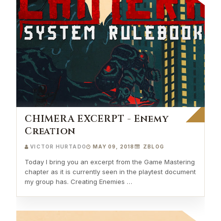
CHIMERA EXCERPT - Enemy
Creation
VICTOR HURTADO
MAY 09, 2018
ZBLOG
Today I bring you an excerpt from the Game Mastering
chapter as it is currently seen in the playtest document
my group has. Creating Enemies …