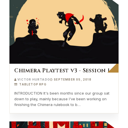
Chimera Playtest v3 - Session 1
VICTOR HURTADO
SEPTEMBER 05, 2018
TABLETOP RPG
INTRODUCTION It's been months since our group sat
down to play, mainly because I've been working on
finishing the Chimera rulebook to b…