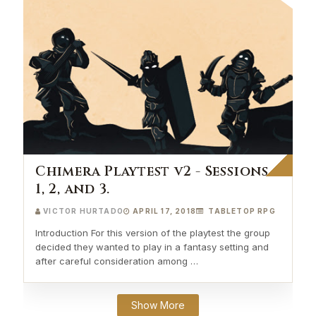
Chimera Playtest v2 - Sessions
1, 2, and 3.
VICTOR HURTADO
APRIL 17, 2018
TABLETOP RPG
Introduction For this version of the playtest the group
decided they wanted to play in a fantasy setting and
after careful consideration among …
Show More