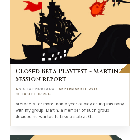
Closed Beta Playtest - Martin's
Session report
VICTOR HURTADO
SEPTEMBER 11, 2018
TABLETOP RPG
preface After more than a year of playtesting this baby
with my group, Martin, a member of such group
decided he wanted to take a stab at G…