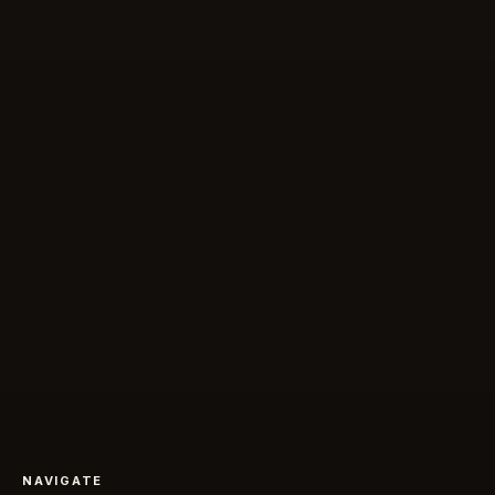
NAVIGATE