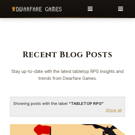
Recent Blog Posts
Stay up-to-date with the latest tabletop RPG insights and
trends from Dwarfare Games.
Showing posts with the label
TABLETOP RPG
Show all