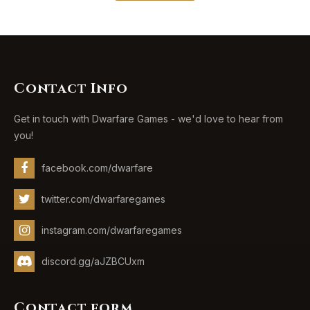
Contact Info
Get in touch with Dwarfare Games - we'd love to hear from
you!
facebook.com/dwarfare
twitter.com/dwarfaregames
instagram.com/dwarfaregames
discord.gg/aJZBCUxm
Contact form