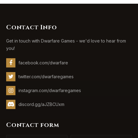
Contact Info
Get in touch with Dwarfare Games - we'd love to hear from
you!
facebook.com/dwarfare
twitter.com/dwarfaregames
instagram.com/dwarfaregames
discord.gg/aJZBCUxm
Contact form