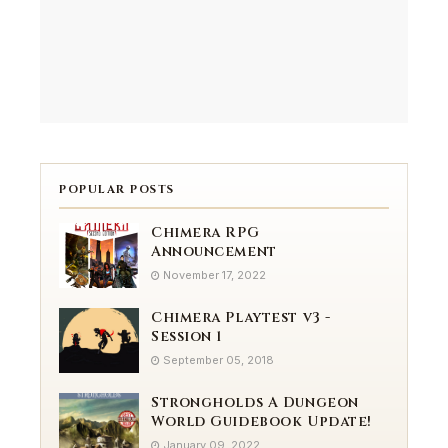
POPULAR POSTS
Chimera RPG
Announcement
November 17, 2022
Chimera Playtest v3 -
Session 1
September 05, 2018
Strongholds A Dungeon
World Guidebook Update!
January 09, 2022