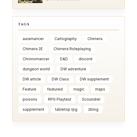
TAGS
auramancer
Cartography
Chimera
Chimera 2E
Chimera Roleplaying
Chronomancer
D&D
discord
dungeon world
DW adventure
DW article
DW Class
DW supplement
Feature
featured
magic
maps
poisons
RPG Playtest
Scoundrel
supplement
tabletop rpg
zblog