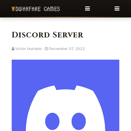
Discord Server
Victor Hurtado
December 07, 2022