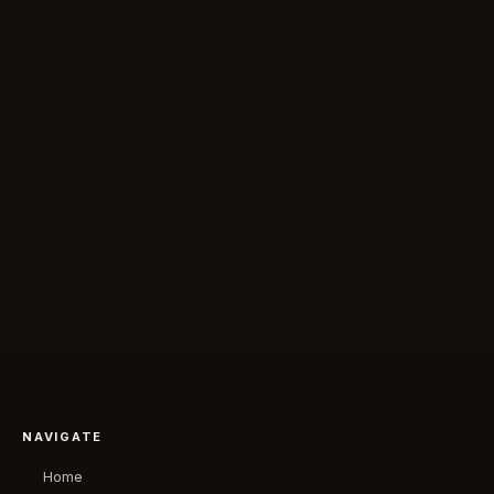
NAVIGATE
Home