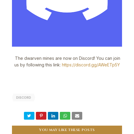
The dwarven mines are now on Discord! You can join
us by following this link:
https://discord.gg/AWeETp5Y
DISCORD
YOU MAY LIKE THESE POSTS