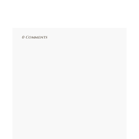
0 Comments