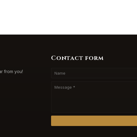
Contact form
ar from you!