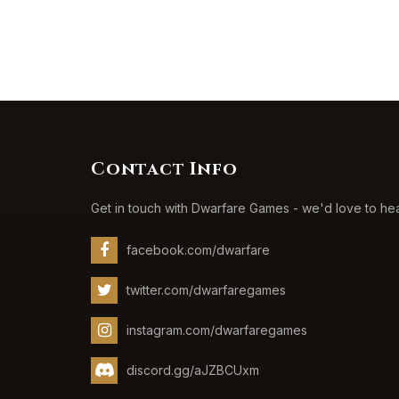
Contact Info
Get in touch with Dwarfare Games - we'd love to he
facebook.com/dwarfare
twitter.com/dwarfaregames
instagram.com/dwarfaregames
discord.gg/aJZBCUxm