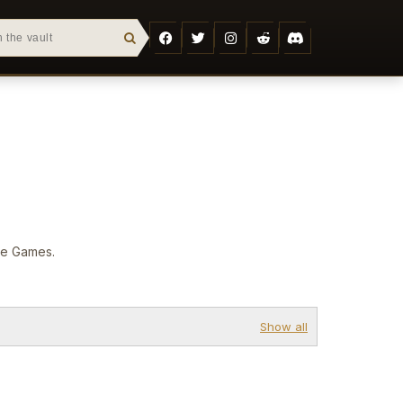
are Games.
Show all