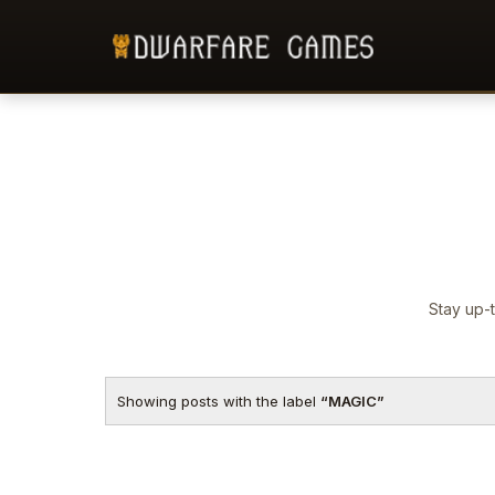
Stay up-t
Showing posts with the label
MAGIC